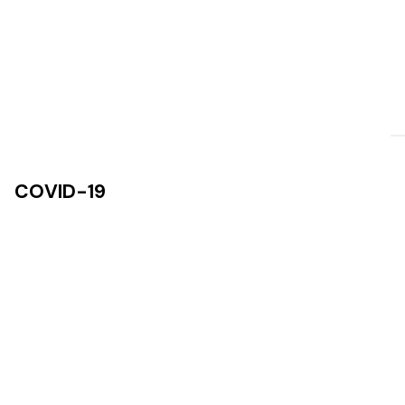
COVID-19