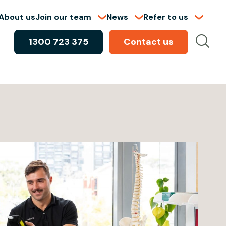
About us
Join our team
News
Refer to us
1300 723 375
Contact us