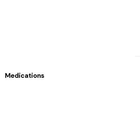
Medications