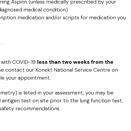
ing Aspirin (unless medically prescribed by your
diagnosed medical condition)
ription medication and/or scripts for medication you
d with COVID-19
less than two weeks from the
ase contact our Konekt National Service Centre on
le your appointment.
rometry) is listed in your assessment, you may be
antigen test on site prior to the lung function test,
safety recommendations.