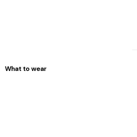
What to wear