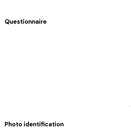
Questionnaire
Photo identification