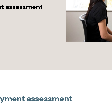
nt assessment
loyment assessment