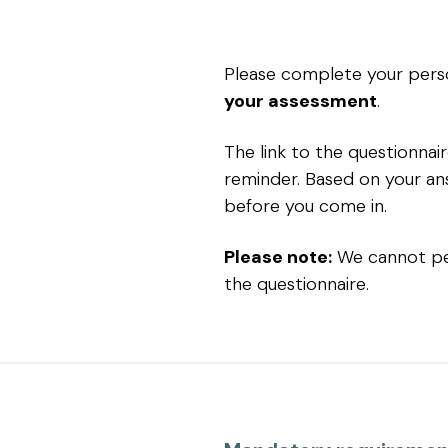
Please complete your perso
your assessment
.
The link to the questionna
reminder. Based on your an
before you come in.
Please note:
We cannot pe
the questionnaire.