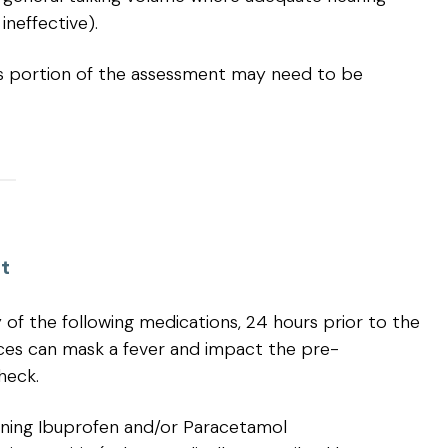
ineffective).
this portion of the assessment may need to be
t
of the following medications, 24 hours prior to the
ces can mask a fever and impact the pre-
heck.
ning Ibuprofen and/or Paracetamol