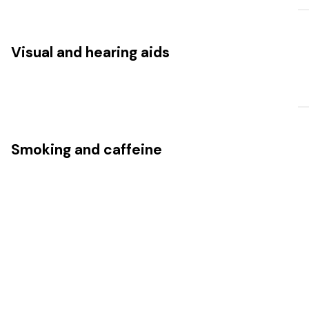
Visual and hearing aids
Smoking and caffeine