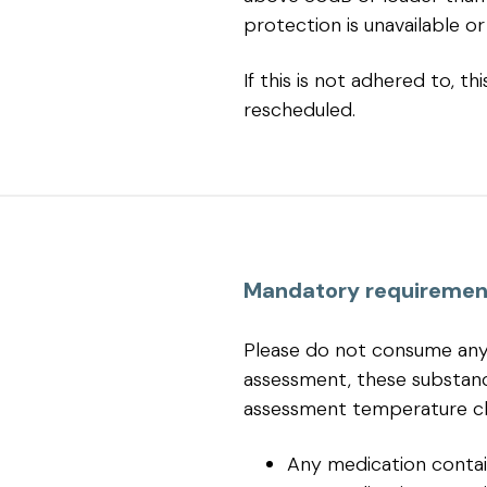
protection is unavailable or 
If this is not adhered to, 
rescheduled.
Mandatory requiremen
Please do not consume any 
assessment, these substan
assessment temperature c
Any medication contai