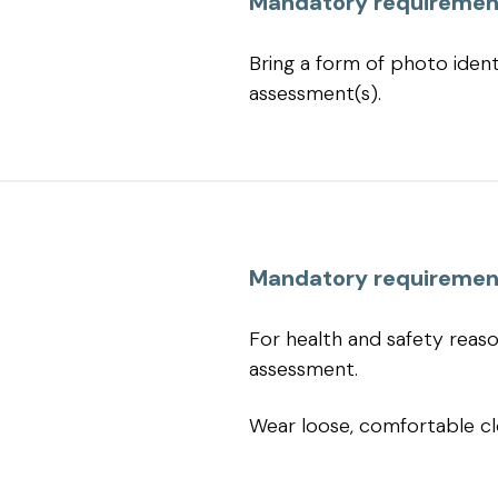
Mandatory requiremen
Bring a form of photo identi
assessment(s).
Mandatory requiremen
For health and safety reas
assessment.
Wear loose, comfortable cl