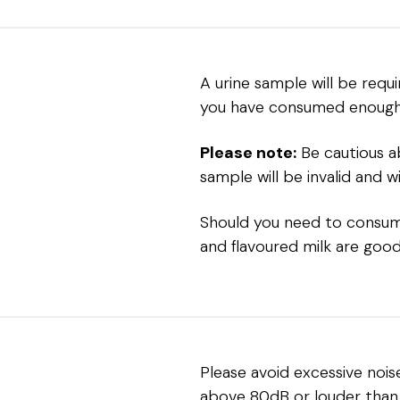
A urine sample will be requ
you have consumed enough f
Please note:
Be cautious ab
sample will be invalid and wi
Should you need to consume 
and flavoured milk are good
Please avoid excessive nois
above 80dB or louder than 