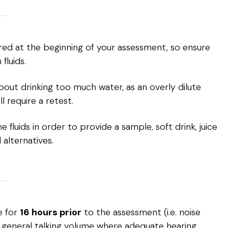
ired at the beginning of your assessment, so ensure
luids.
out drinking too much water, as an overly dilute
ll require a retest.
fluids in order to provide a sample, soft drink, juice
 alternatives.
e for
16 hours prior
to the assessment (i.e. noise
general talking volume where adequate hearing