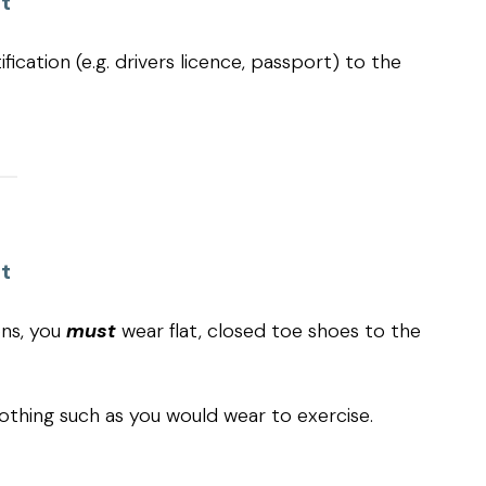
t
fication (e.g. drivers licence, passport) to the
t
ons, you
must
wear flat, closed toe shoes to the
othing such as you would wear to exercise.