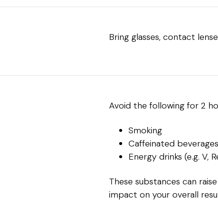
Bring glasses, contact lense
Avoid the following for 2 h
Smoking
Caffeinated beverages (
Energy drinks (e.g. V, 
These substances can raise
impact on your overall resul