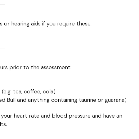
s or hearing aids if you require these.
ours prior to the assessment:
e.g. tea, coffee, cola)
Red Bull and anything containing taurine or guarana)
 your heart rate and blood pressure and have an
ts.