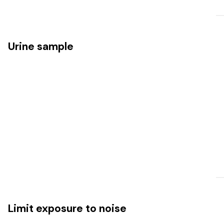
Urine sample
Limit exposure to noise