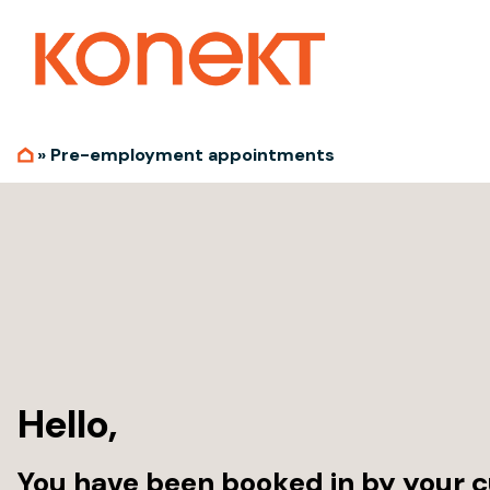
»
Pre-employment appointments
Hello,
You have been booked in by your c