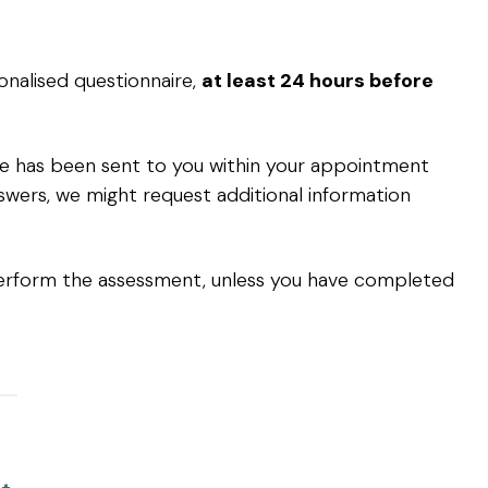
nalised questionnaire,
at least 24 hours before
ire has been sent to you within your appointment
swers, we might request additional information
rform the assessment, unless you have completed