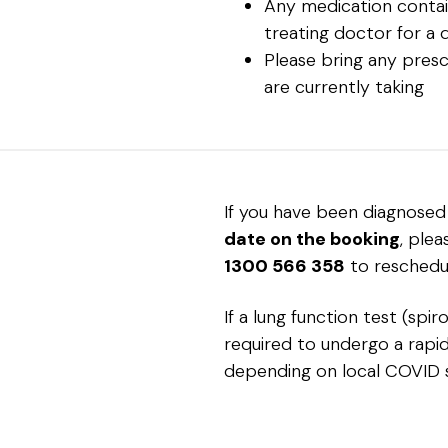
Any medication contain
treating doctor for a 
Please bring any presc
are currently taking
If you have been diagnose
date on the booking
, ple
1300 566 358
to reschedu
If a lung function test (spi
required to undergo a rapid 
depending on local COVID 