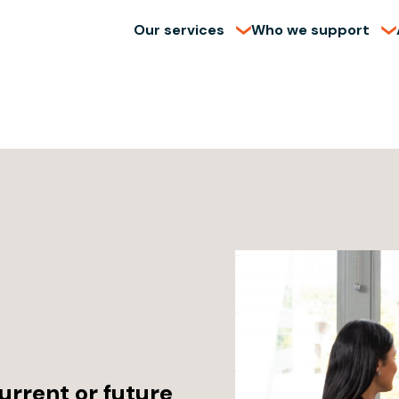
Our services
Who we support
urrent or future