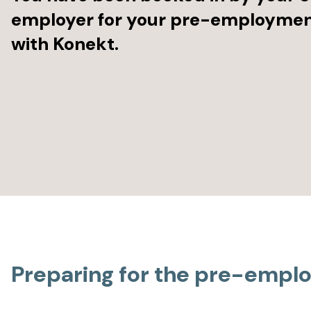
employer for your pre-employme
with Konekt.
Preparing for the pre-emp