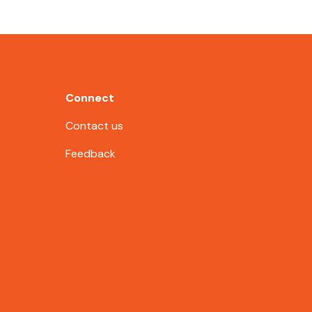
Connect
Contact us
Feedback