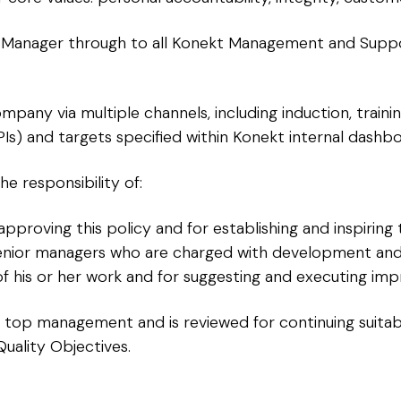
Manager through to all Konekt Management and Support 
mpany via multiple channels, including induction, trai
Is) and targets specified within Konekt internal dashbo
he responsibility of:
proving this policy and for establishing and inspiring 
senior managers who are charged with development and
of his or her work and for suggesting and executing imp
kt top management and is reviewed for continuing suitabi
Quality Objectives.