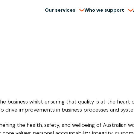
Our services
Who we support
he business whilst ensuring that quality is at the heart 
to drive improvements in business processes and system
hening the health, safety, and wellbeing of Australian w
core values: personal accountability, integrity, custom