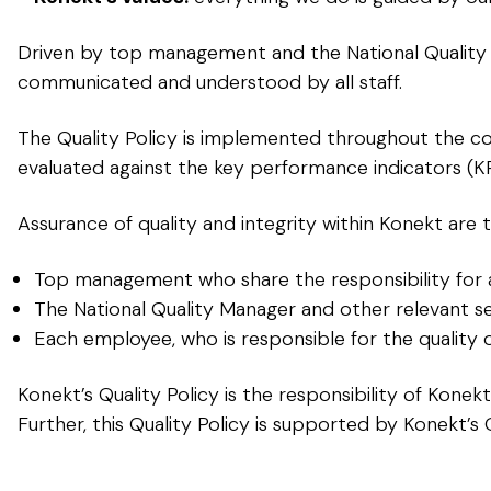
Driven by top management and the National Quality 
communicated and understood by all staff.
The Quality Policy is implemented throughout the co
evaluated against the key performance indicators (KP
Assurance of quality and integrity within Konekt are t
Top management who share the responsibility for ap
The National Quality Manager and other relevant 
Each employee, who is responsible for the quality 
Konekt’s Quality Policy is the responsibility of Kone
Further, this Quality Policy is supported by Konekt’s 