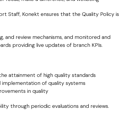
Staff, Konekt ensures that the Quality Policy is
ning, and review mechanisms, and monitored and
ards providing live updates of branch KPIs.
the attainment of high quality standards
 implementation of quality systems
rovements in quality
lity through periodic evaluations and reviews.