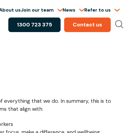
About us
Join our team
News
Refer to us
1300 723 375
Contact us
of everything that we do. In summary, this is to
s that align with:
orkers
er focus, make a difference, and wellbeing