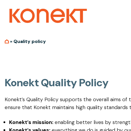
»
Quality policy
Konekt Quality Policy
Konekt’s Quality Policy supports the overall aims of t
ensure that Konekt maintains high quality standards 
Konekt’s mission:
enabling better lives by strengt
Konekt’s values:
everything we do is guided by our 