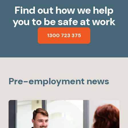
Find out how we help
you to be safe at work
1300 723 375
Pre-employment news