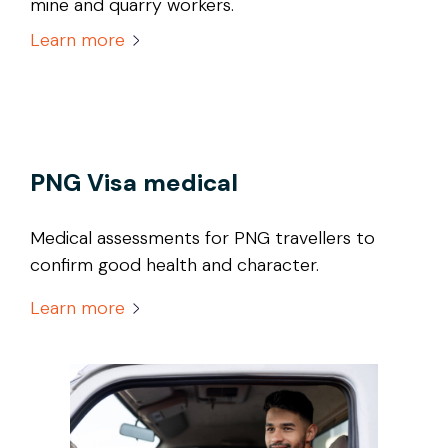
mine and quarry workers.
Learn more
PNG Visa medical
Medical assessments for PNG travellers to
confirm good health and character.
Learn more