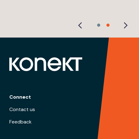
Connect
Contact us
Feedback