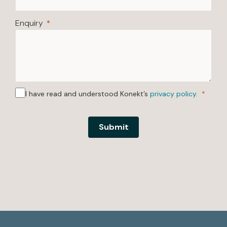
Enquiry
I have read and understood Konekt’s
privacy policy.
Submit