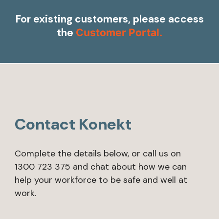
For existing customers, please access
the
Customer Portal.
Contact Konekt
Complete the details below, or call us on
1300 723 375 and chat about how we can
help your workforce to be safe and well at
work.