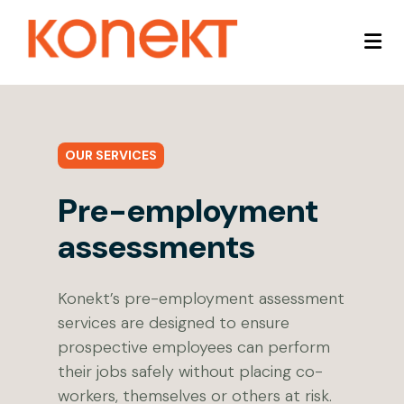
OUR SERVICES
Pre-employment
assessments
Konekt’s pre-employment assessment
services are designed to ensure
prospective employees can perform
their jobs safely without placing co-
workers, themselves or others at risk.