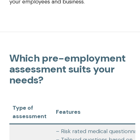
your employees and business.
Which pre-employment
assessment suits your
needs?
Type of
Features
assessment
– Risk rated medical questionnai
– Tailored questions based on