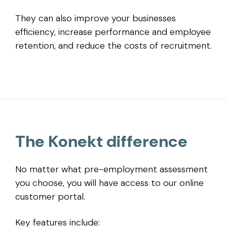
They can also improve your businesses
efficiency, increase performance and employee
retention, and reduce the costs of recruitment.
The Konekt difference
No matter what pre-employment assessment
you choose, you will have access to our online
customer portal.
Key features include: