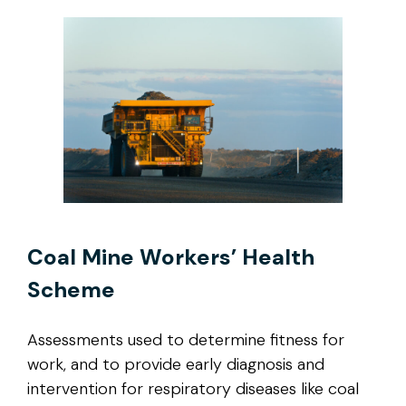
Coal Mine Workers’ Health
Scheme
Assessments used to determine fitness for
work, and to provide early diagnosis and
intervention for respiratory diseases like coal