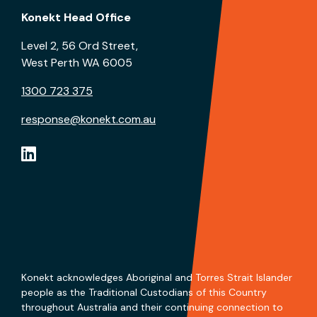
Konekt Head Office
Level 2, 56 Ord Street,
West Perth WA 6005
1300 723 375
response@konekt.com.au
Konekt acknowledges Aboriginal and Torres Strait Islander
people as the Traditional Custodians of this Country
throughout Australia and their continuing connection to