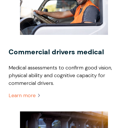
Commercial drivers medical
Medical assessments to confirm good vision,
physical ability and cognitive capacity for
commercial drivers.
Learn more