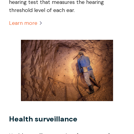
hearing test that measures the hearing
threshold level of each ear.
Learn more
Health surveillance