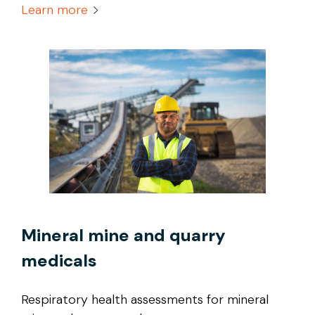
Learn more
Mineral mine and quarry
medicals
Respiratory health assessments for mineral