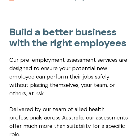
Build a better business
with the right employees
Our pre-employment assessment services are
designed to ensure your potential new
employee can perform their jobs safely
without placing themselves, your team, or
others, at risk.
Delivered by our team of allied health
professionals across Australia, our assessments
offer much more than suitability for a specific
role.