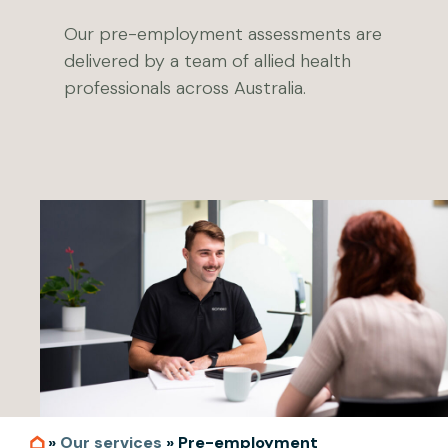
Our pre-employment assessments are
delivered by a team of allied health
professionals across Australia.
»
Our services
»
Pre-employment