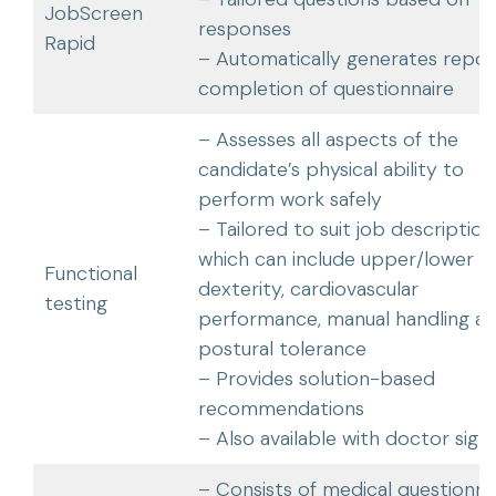
JobScreen
responses
Rapid
– Automatically generates repor
completion of questionnaire
– Assesses all aspects of the
candidate’s physical ability to
perform work safely
– Tailored to suit job description
which can include upper/lower li
Functional
dexterity, cardiovascular
testing
performance, manual handling a
postural tolerance
– Provides solution-based
recommendations
– Also available with doctor sign
– Consists of medical questionnai