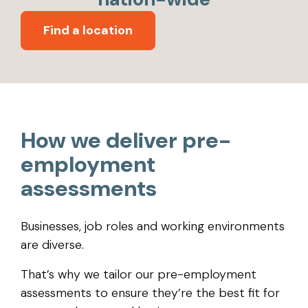
Find a location
How we deliver pre-
employment
assessments
Businesses, job roles and working environments
are diverse.
That’s why we tailor our pre-employment
assessments to ensure they’re the best fit for