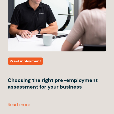
Pre-Employment
Pr
Choosing the right pre-employment
4 
assessment for your business
em
Read more
Rea