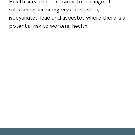
Health surveillance services for a range of
substances including crystalline silica,
isocyanates, lead and asbestos where there is a
potential risk to workers’ health.