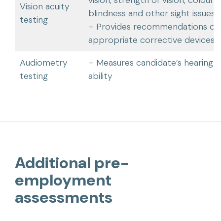
Vision acuity
blindness and other sight issues
testing
– Provides recommendations of
appropriate corrective devices
Audiometry
– Measures candidate’s hearing
testing
ability
Additional pre-
employment
assessments