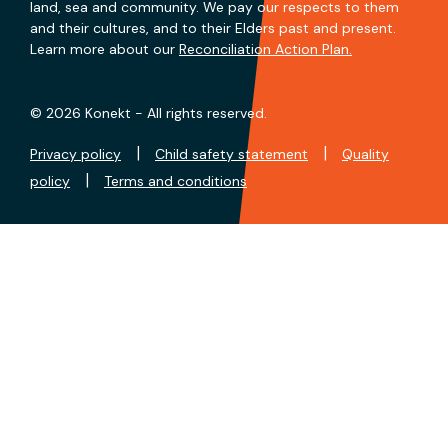
land, sea and community. We pay our respects to them
and their cultures, and to their Elders past and present.
Learn more about our
Reconciliation Action Plan.
© 2026 Konekt - All rights reserved.
|
|
Privacy policy
Child safety statement
Quality
|
policy
Terms and conditions