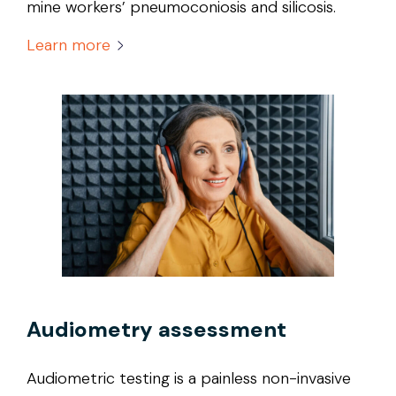
mine workers’ pneumoconiosis and silicosis.
Learn more
Audiometry assessment
Audiometric testing is a painless non-invasive