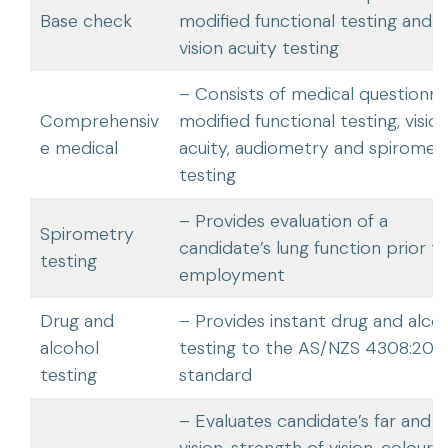
Base check
modified functional testing and
vision acuity testing
– Consists of medical questionnai
Comprehensiv
modified functional testing, visio
e medical
acuity, audiometry and spiromet
testing
– Provides evaluation of a
Spirometry
candidate’s lung function prior t
testing
employment
Drug and
– Provides instant drug and alco
alcohol
testing to the AS/NZS 4308:202
testing
standard
– Evaluates candidate’s far and n
vision, strength of vision, colour