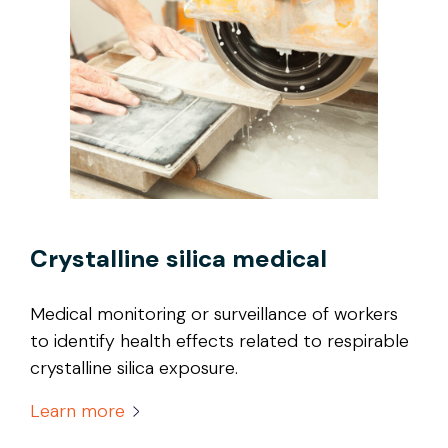
Crystalline silica medical
Medical monitoring or surveillance of workers
to identify health effects related to respirable
crystalline silica exposure.
Learn more