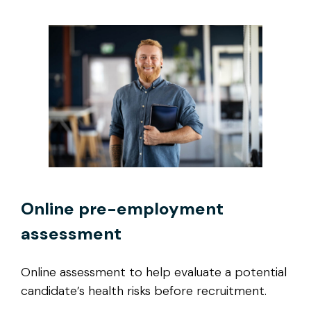
Online pre-employment
assessment
Online assessment to help evaluate a potential
candidate’s health risks before recruitment.