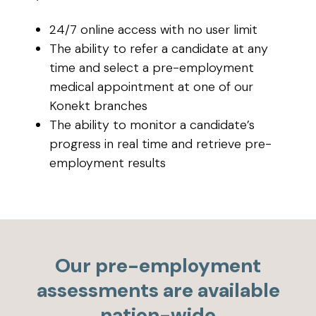
24/7 online access with no user limit
The ability to refer a candidate at any
time and select a pre-employment
medical appointment at one of our
Konekt branches
The ability to monitor a candidate’s
progress in real time and retrieve pre-
employment results
Our pre-employment
assessments are available
nation-wide