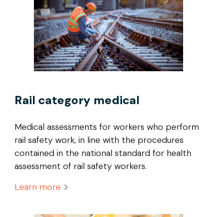
Rail category medical
Medical assessments for workers who perform
rail safety work, in line with the procedures
contained in the national standard for health
assessment of rail safety workers.
Learn more