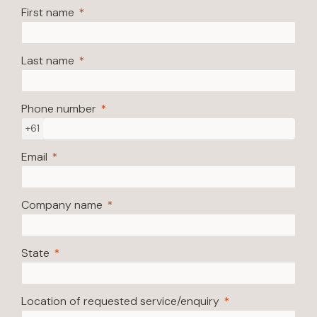
First name
Last name
Phone number
+61
Email
Company name
State
Location of requested service/enquiry