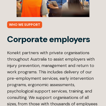
WHO WE SUPPORT
Corporate employers
Konekt partners with private organisations
throughout Australia to assist employers with
injury prevention, management and return to
work programs. This includes delivery of our
pre-employment services, early intervention
programs, ergonomic assessments,
psychological support services, training, and
consulting. We support organisations of all
sizes, from those with thousands of employees