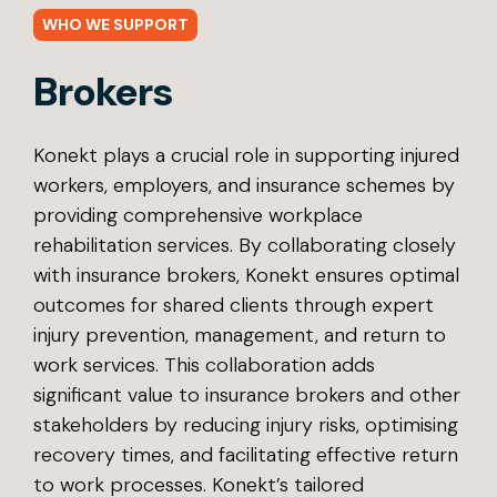
WHO WE SUPPORT
Brokers
Konekt plays a crucial role in supporting injured
workers, employers, and insurance schemes by
providing comprehensive workplace
rehabilitation services. By collaborating closely
with insurance brokers, Konekt ensures optimal
outcomes for shared clients through expert
injury prevention, management, and return to
work services. This collaboration adds
significant value to insurance brokers and other
stakeholders by reducing injury risks, optimising
recovery times, and facilitating effective return
to work processes. Konekt’s tailored