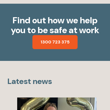
Find out how we help
you to be safe at work
1300 723 375
Latest news