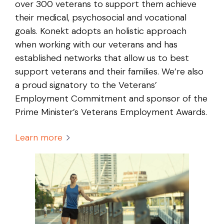
over 300 veterans to support them achieve
their medical, psychosocial and vocational
goals. Konekt adopts an holistic approach
when working with our veterans and has
established networks that allow us to best
support veterans and their families. We’re also
a proud signatory to the Veterans’
Employment Commitment and sponsor of the
Prime Minister’s Veterans Employment Awards.
Learn more