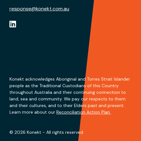
response@konekt.com.au
Konekt acknowledges Aboriginal and Torres Strait Islander
people as the Traditional Custodians of this Country
throughout Australia and their continuing connection to
land, sea and community. We pay our respects to them
and their cultures, and to their Elders past and present.
Learn more about our
Reconciliation Action Plan.
© 2026 Konekt - All rights reserved.