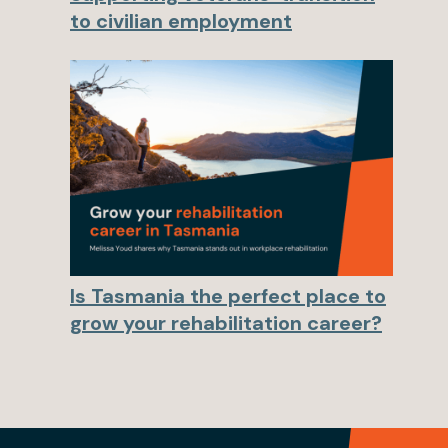
to civilian employment
Is Tasmania the perfect place to
grow your rehabilitation career?