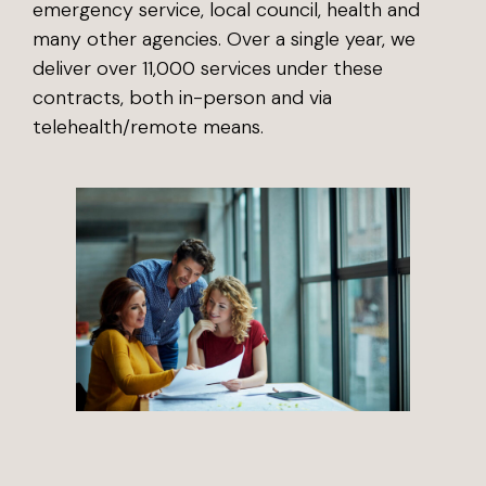
emergency service, local council, health and
many other agencies. Over a single year, we
deliver over 11,000 services under these
contracts, both in-person and via
telehealth/remote means.