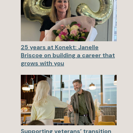
25 years at Konekt: Janelle
Briscoe on building a career that
grows with you
Supporting veterans’ transition