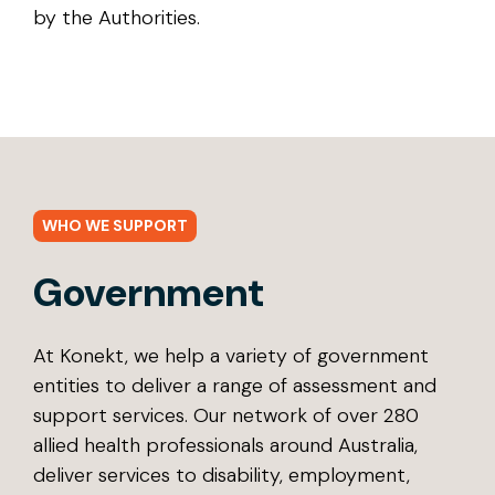
by the Authorities.
WHO WE SUPPORT
Government
At Konekt, we help a variety of government
entities to deliver a range of assessment and
support services. Our network of over 280
allied health professionals around Australia,
deliver services to disability, employment,