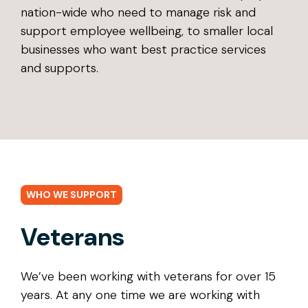
nation-wide who need to manage risk and
support employee wellbeing, to smaller local
businesses who want best practice services
and supports.
WHO WE SUPPORT
Veterans
We’ve been working with veterans for over 15
years. At any one time we are working with