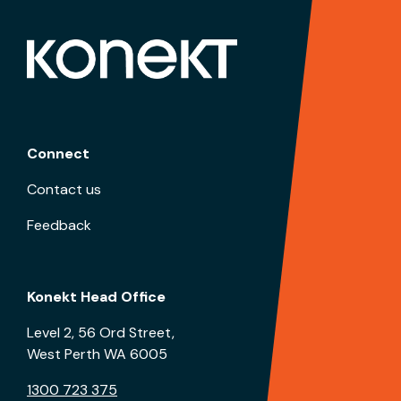
Connect
Contact us
Feedback
Konekt Head Office
Level 2, 56 Ord Street,
West Perth WA 6005
1300 723 375