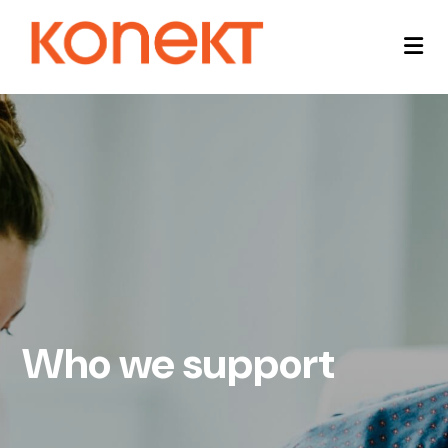
Who we support