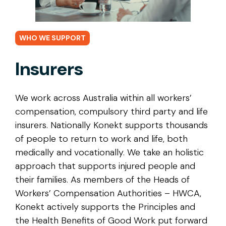
WHO WE SUPPORT
Insurers
We work across Australia within all workers’
compensation, compulsory third party and life
insurers. Nationally Konekt supports thousands
of people to return to work and life, both
medically and vocationally. We take an holistic
approach that supports injured people and
their families. As members of the Heads of
Workers’ Compensation Authorities – HWCA,
Konekt actively supports the Principles and
the Health Benefits of Good Work put forward