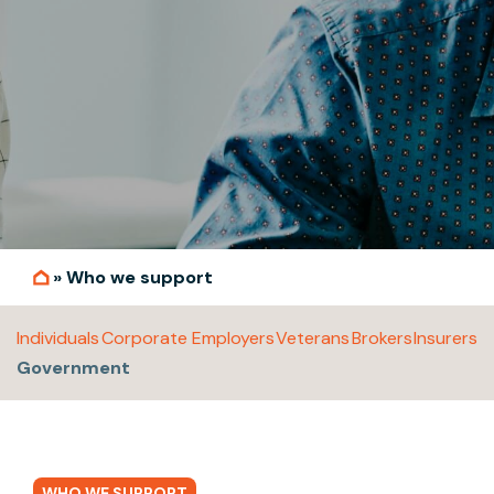
»
Who we support
Individuals
Corporate Employers
Veterans
Brokers
Insurers
Government
WHO WE SUPPORT