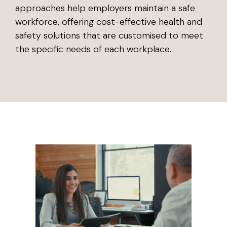
approaches help employers maintain a safe
workforce, offering cost-effective health and
safety solutions that are customised to meet
the specific needs of each workplace.