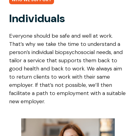
Individuals
Everyone should be safe and well at work.
That’s why we take the time to understand a
person’s individual biopsychosocial needs, and
tailor a service that supports them back to
good health and back to work. We always aim
to return clients to work with their same
employer. If that’s not possible, we’ll then
facilitate a path to employment with a suitable
new employer.