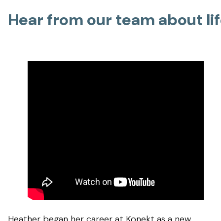
Hear from our team about li
Heather began her career at Konekt as a new