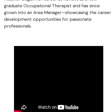
graduate Occupational Therapist and has since
grown into an Area Manager—showcasing the career
development opportunities for passionate
professionals.