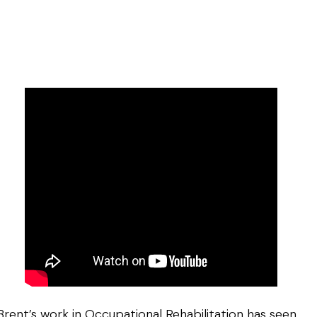
Brent’s work in Occupational Rehabilitation has seen