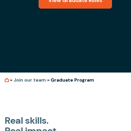
View Graduate Roles
»
Join our team
»
Graduate Program
Real skills.
Real impact.