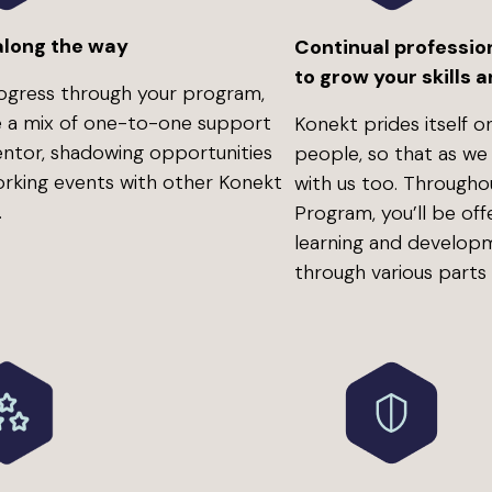
along the way
Continual professio
to grow your skills
ogress through your program,
ve a mix of one-to-one support
Konekt prides itself on
ntor, shadowing opportunities
people, so that as we
rking events with other Konekt
with us too. Through
.
Program, you’ll be off
learning and develop
through various parts 