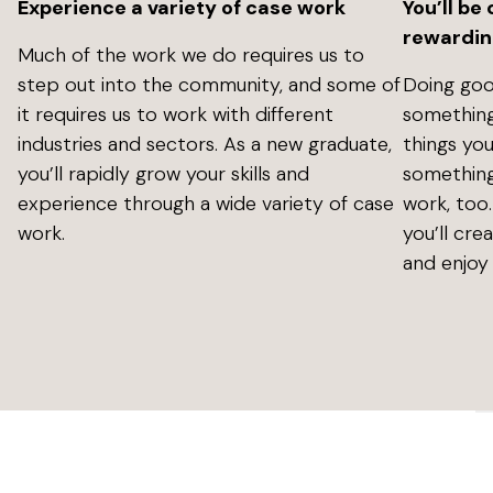
Experience a variety of case work
You’ll be
rewardin
Much of the work we do requires us to
step out into the community, and some of
Doing goo
it requires us to work with different
something
industries and sectors. As a new graduate,
things you
you’ll rapidly grow your skills and
something
experience through a wide variety of case
work, too
work.
you’ll cre
and enjoy 