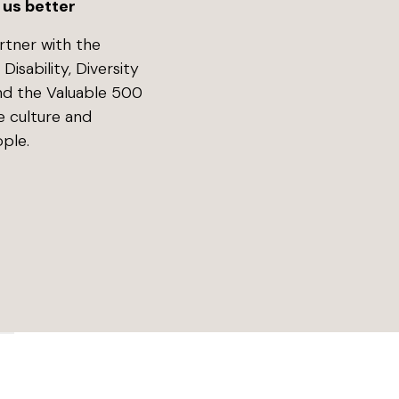
 us better
rtner with the
isability, Diversity
and the Valuable 500
e culture and
ple.