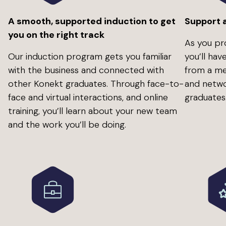
A smooth, supported induction to get
Support 
you on the right track
As you pr
Our induction program gets you familiar
you’ll ha
with the business and connected with
from a me
other Konekt graduates. Through face-to-
and netwo
face and virtual interactions, and online
graduates
training, you’ll learn about your new team
and the work you’ll be doing.