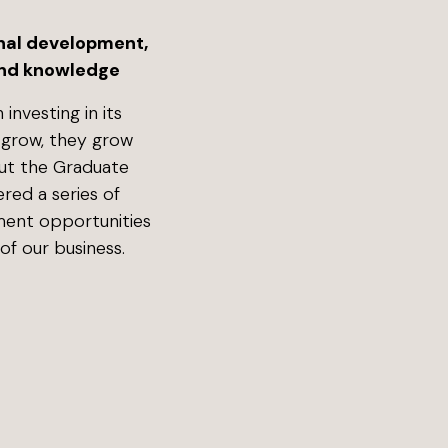
nal development,
 and knowledge
 investing in its
 grow, they grow
out the Graduate
ered a series of
ment opportunities
of our business.