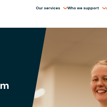
Our services
Who we support
am