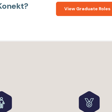
 Konekt?
View Graduate Roles