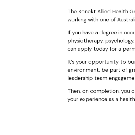
The Konekt Allied Health G
working with one of Australi
If you have a degree in occ
physiotherapy, psychology, 
can apply today for a perma
It’s your opportunity to bui
environment, be part of gr
leadership team engageme
Then, on completion, you ca
your experience as a health