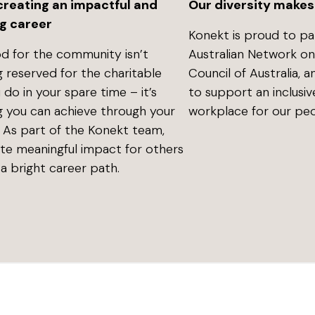
Our diversity makes
 creating an impactful and
g career
Konekt is proud to pa
Australian Network on D
d for the community isn’t
Council of Australia, 
 reserved for the charitable
to support an inclusiv
 do in your spare time – it’s
workplace for our peo
 you can achieve through your
. As part of the Konekt team,
ate meaningful impact for others
a bright career path.