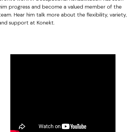
him progress and become a valued member of the
team. Hear him talk more about the flexibility, variety,
and support at Konekt.