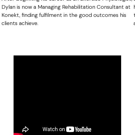
Dylan is now a Managing Rehabilitation Consultant at
Konekt, finding fulfilment in the good outcomes his
clients achieve.