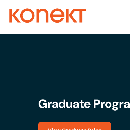
Graduate Progr