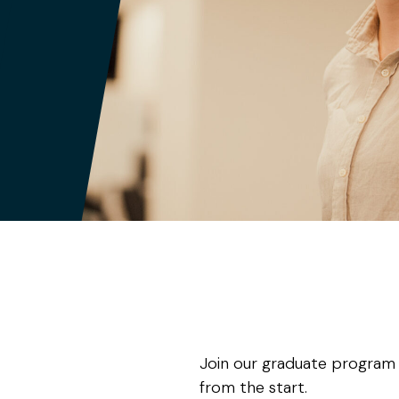
Join our graduate program wh
from the start.