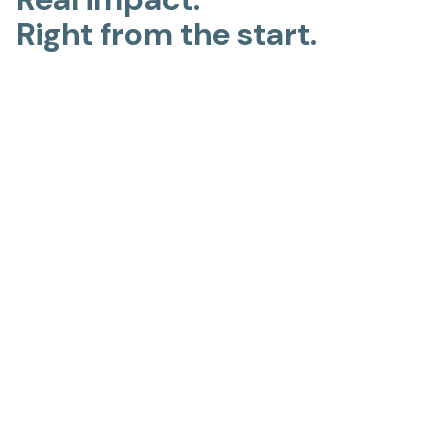
Right from the start.