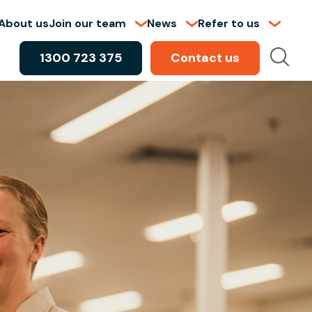
About us
Join our team
News
Refer to us
1300 723 375
Contact us