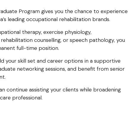
raduate Program gives you the chance to experience
a’s leading occupational rehabilitation brands.
upational therapy, exercise physiology,
rehabilitation counselling, or speech pathology, you
nent full-time position.
ld your skill set and career options in a supportive
aduate networking sessions, and benefit from senior
nt.
n continue assisting your clients while broadening
care professional.