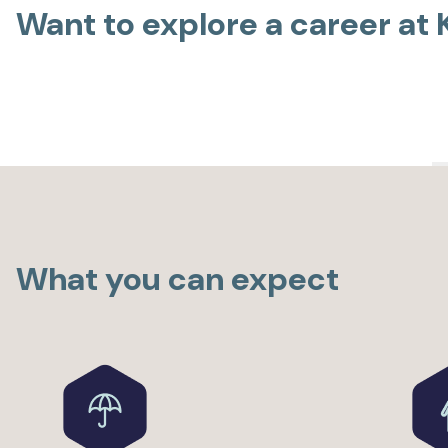
Want to explore a career at
What you can expect