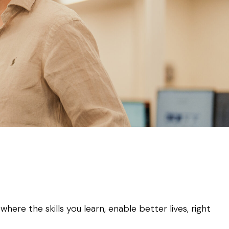
ere the skills you learn, enable better lives, right