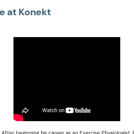
fe at Konekt
After beginning his career as an Exercise Physiologist,