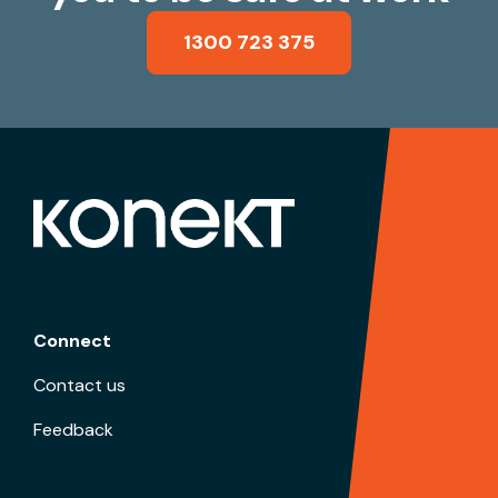
1300 723 375
Connect
Contact us
Feedback