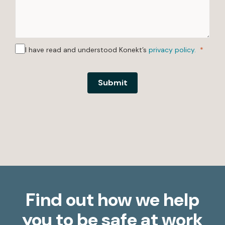
I have read and understood Konekt’s
privacy policy.
Submit
Find out how we help
you to be safe at work