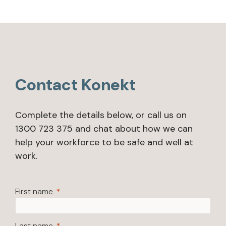
Contact Konekt
Complete the details below, or call us on
1300 723 375 and chat about how we can
help your workforce to be safe and well at
work.
First name
Last name