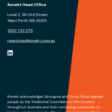
Konekt Head Office
Level 2, 56 Ord Street,
West Perth WA 6005
1300 723 375
response@konekt.com.au
Konekt acknowledges Aboriginal and Torres Strait Islander
people as the Traditional Custodians of this Country
throughout Australia and their continuing connection to