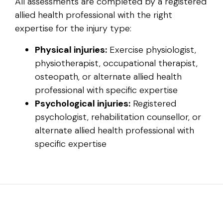
All assessments are completed by a registered
allied health professional with the right
expertise for the injury type:
Physical injuries:
Exercise physiologist,
physiotherapist, occupational therapist,
osteopath, or alternate allied health
professional with specific expertise
Psychological injuries:
Registered
psychologist, rehabilitation counsellor, or
alternate allied health professional with
specific expertise