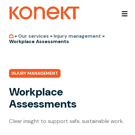
»
Our services
»
Injury management
»
Workplace Assessments
INJURY MANAGEMENT
Workplace
Assessments
Clear insight to support safe, sustainable work.