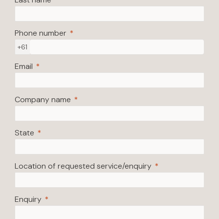
Phone number
+61
Email
Company name
State
Location of requested service/enquiry
Enquiry