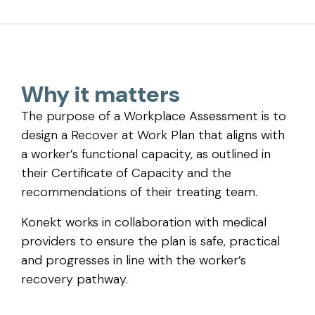
Why it matters
The purpose of a Workplace Assessment is to
design a Recover at Work Plan that aligns with
a worker’s functional capacity, as outlined in
their Certificate of Capacity and the
recommendations of their treating team.
Konekt works in collaboration with medical
providers to ensure the plan is safe, practical
and progresses in line with the worker’s
recovery pathway.