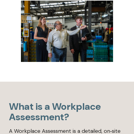
What is a Workplace
Assessment?
A Workplace Assessment is a detailed, on‑site