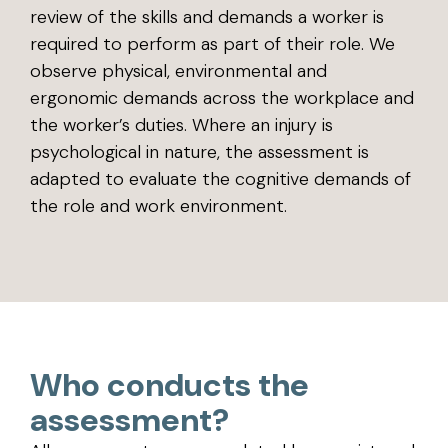
review of the skills and demands a worker is
required to perform as part of their role. We
observe physical, environmental and
ergonomic demands across the workplace and
the worker’s duties. Where an injury is
psychological in nature, the assessment is
adapted to evaluate the cognitive demands of
the role and work environment.
Who conducts the
assessment?