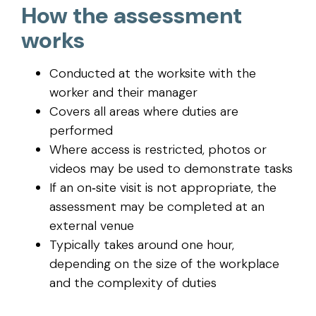
How the assessment
works
Conducted at the worksite with the
worker and their manager
Covers all areas where duties are
performed
Where access is restricted, photos or
videos may be used to demonstrate tasks
If an on‑site visit is not appropriate, the
assessment may be completed at an
external venue
Typically takes around one hour,
depending on the size of the workplace
and the complexity of duties